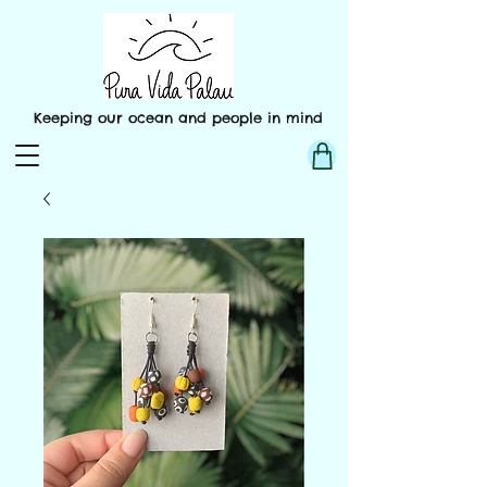
Keeping our ocean and people in mind