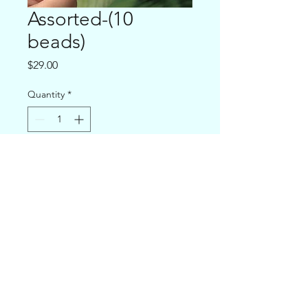
Assorted-(10
beads)
Price
$29.00
Quantity
*
Add to Cart
puravidapalau@gmail.com
©2019 by Pura Vida Palau. Proudly created with Wix.com