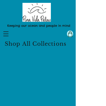
Keeping our ocean and people in mind
Shop All Collections